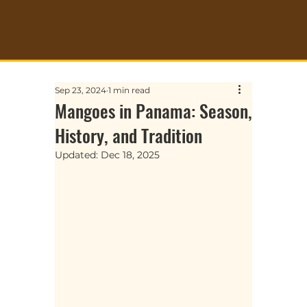
Sep 23, 2024
1 min read
Mangoes in Panama: Season,
History, and Tradition
Updated:
Dec 18, 2025