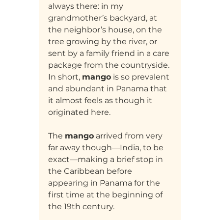
always there: in my 
grandmother’s backyard, at 
the neighbor’s house, on the 
tree growing by the river, or 
sent by a family friend in a care 
package from the countryside. 
In short, 
mango
 is so prevalent 
and abundant in Panama that 
it almost feels as though it 
originated here.
The 
mango
 arrived from very 
far away though—India, to be 
exact—making a brief stop in 
the Caribbean before 
appearing in Panama for the 
first time at the beginning of 
the 19th century.