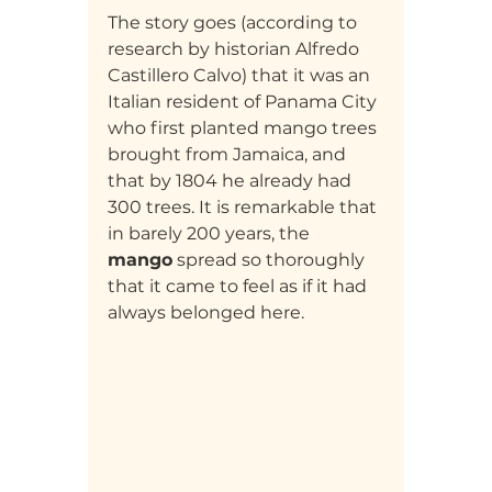
The story goes (according to 
research by historian Alfredo 
Castillero Calvo) that it was an 
Italian resident of Panama City 
who first planted mango trees 
brought from Jamaica, and 
that by 1804 he already had 
300 trees. It is remarkable that 
in barely 200 years, the 
mango
 spread so thoroughly 
that it came to feel as if it had 
always belonged here.