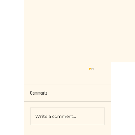
Comments
Write a comment...