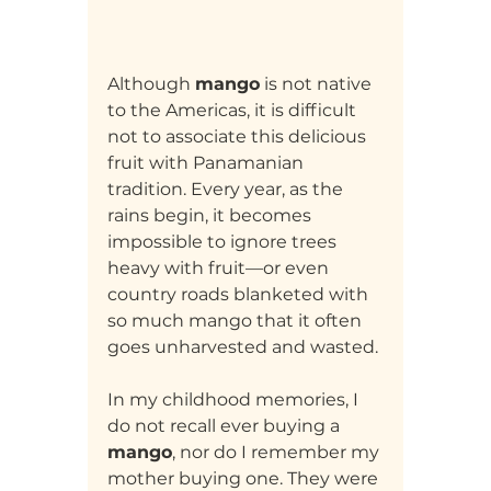
Although 
mango
 is not native 
to the Americas, it is difficult 
not to associate this delicious 
fruit with Panamanian 
tradition. Every year, as the 
rains begin, it becomes 
impossible to ignore trees 
heavy with fruit—or even 
country roads blanketed with 
so much mango that it often 
goes unharvested and wasted.
In my childhood memories, I 
do not recall ever buying a 
mango
, nor do I remember my 
mother buying one. They were 