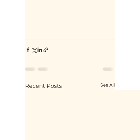
See All
Recent Posts